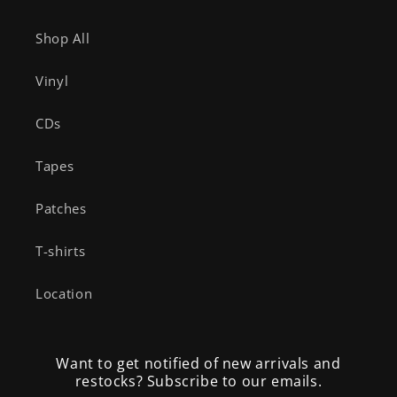
Shop All
Vinyl
CDs
Tapes
Patches
T-shirts
Location
Want to get notified of new arrivals and
restocks? Subscribe to our emails.