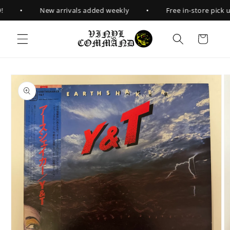
Skip to
•
•
New arrivals added weekly
Free in-store pick up
content
Cart
Skip to
product
information