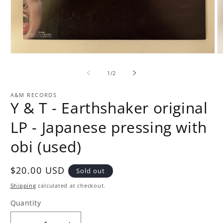
Open
O
media
m
1
2
of
1
/
2
in
in
modal
m
A&M RECORDS
Y & T - Earthshaker original
LP - Japanese pressing with
obi (used)
Regular
$20.00 USD
Sold out
price
Shipping
calculated at checkout.
Quantity
Quantity