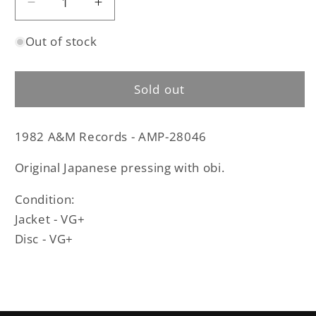
Decrease
Increase
quantity
quantity
Out of stock
for
for
Y
Y
&amp;
&amp;
Sold out
T
T
-
-
Earthshaker
Earthshaker
1982 A&M Records - AMP-28046
original
original
LP
LP
Original Japanese pressing with obi.
-
-
Japanese
Japanese
Condition:
pressing
pressing
Jacket - VG+
with
with
obi
obi
Disc - VG+
(used)
(used)