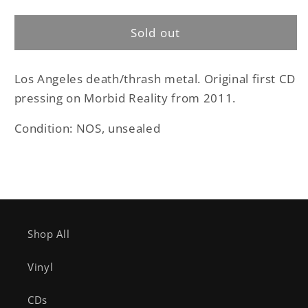
Scrapmetal
Scrapmetal
-
-
Sold out
Hellbound
Hellbound
original
original
CD
CD
Los Angeles death/thrash metal. Original first CD
pressing on Morbid Reality from 2011.
Condition: NOS, unsealed
Shop All
Vinyl
CDs