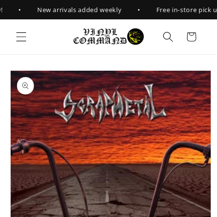
Skip to
•
•
New arrivals added weekly
Free in-store pick up
content
Cart
Skip to
product
information