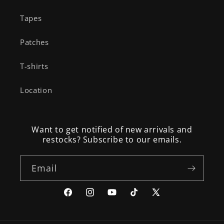
Tapes
Patches
T-shirts
Location
Want to get notified of new arrivals and
restocks? Subscribe to our emails.
Email
Facebook
Instagram
YouTube
TikTok
X
(Twitter)