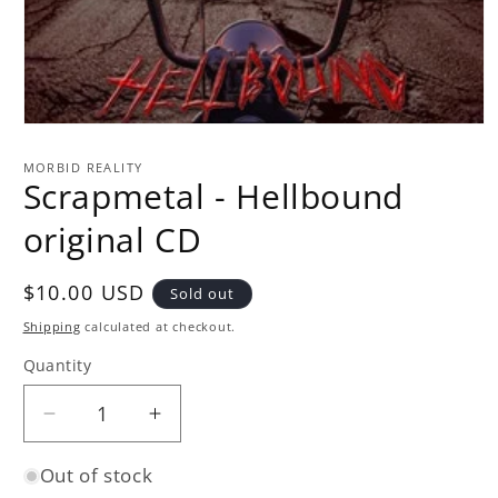
Open
media
1
MORBID REALITY
in
Scrapmetal - Hellbound
modal
original CD
Regular
$10.00 USD
Sold out
price
Shipping
calculated at checkout.
Quantity
Quantity
Decrease
Increase
quantity
quantity
Out of stock
for
for