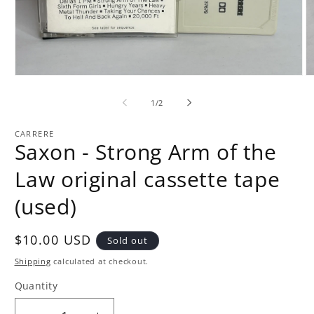
Open
O
media
m
1
2
of
1
/
2
in
in
modal
m
CARRERE
Saxon - Strong Arm of the
Law original cassette tape
(used)
Regular
$10.00 USD
Sold out
price
Shipping
calculated at checkout.
Quantity
Quantity