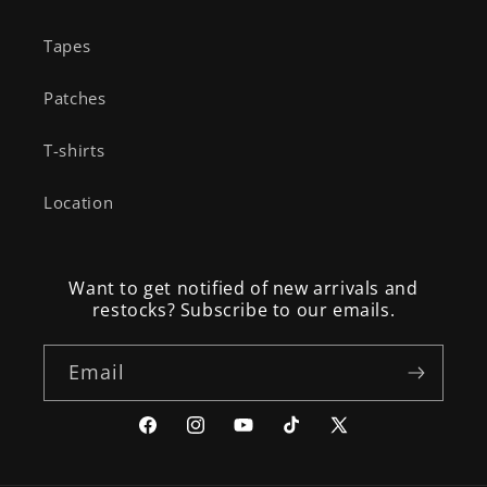
Tapes
Patches
T-shirts
Location
Want to get notified of new arrivals and
restocks? Subscribe to our emails.
Email
Facebook
Instagram
YouTube
TikTok
X
(Twitter)