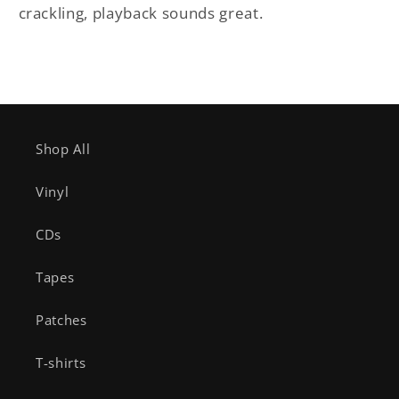
crackling, playback sounds great.
Shop All
Vinyl
CDs
Tapes
Patches
T-shirts