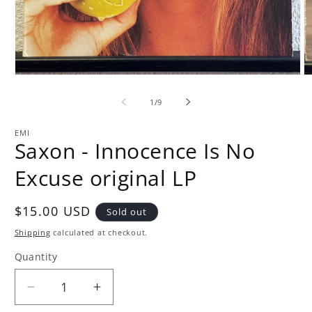
Open
O
media
m
1
2
of
1
/
9
in
in
modal
m
EMI
Saxon - Innocence Is No
Excuse original LP
Regular
$15.00 USD
Sold out
price
Shipping
calculated at checkout.
Quantity
Quantity
Decrease
Increase
quantity
quantity