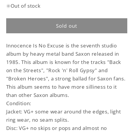
Out of stock
for
for
Saxon
Saxon
-
-
Sold out
Innocence
Innocence
Is
Is
No
No
Innocence Is No Excuse is the seventh studio
Excuse
Excuse
original
original
album by heavy metal band Saxon released in
LP
LP
1985. This album is known for the tracks
"Back
on the Streets", "Rock 'n' Roll Gypsy" and
"Broken Heroes", a strong ballad for Saxon fans.
This album seems to have more silliness to it
than other Saxon albums.
Condition:
Jacket: VG+ some wear around the edges, light
ring wear, no seam splits.
Disc: VG+ no skips or pops and almost no