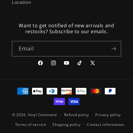
Location
Want to get notified of new arrivals and
restocks? Subscribe to our emails.
Email
Facebook
Instagram
YouTube
TikTok
X
(Twitter)
Payment
methods
© 2026,
Vinyl Command
Refund policy
Privacy policy
Terms of service
Shipping policy
Contact information