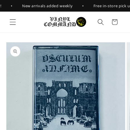
Skip to
•
•
New arrivals added weekly
Free in-store pick up
content
Cart
Skip to
product
information