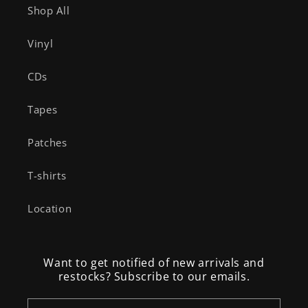
Shop All
Vinyl
CDs
Tapes
Patches
T-shirts
Location
Want to get notified of new arrivals and
restocks? Subscribe to our emails.