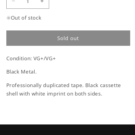
Decrease
Increase
quantity
quantity
Out of stock
for
for
Osculum
Osculum
Infame
Infame
Sold out
–
–
Dor-
Dor-
Nu-
Nu-
Condition: VG+/VG+
Fauglith
Fauglith
cassette
cassette
Black Metal.
tape
tape
(used)
(used)
Professionally duplicated tape. Black cassette
shell with white imprint on both sides.