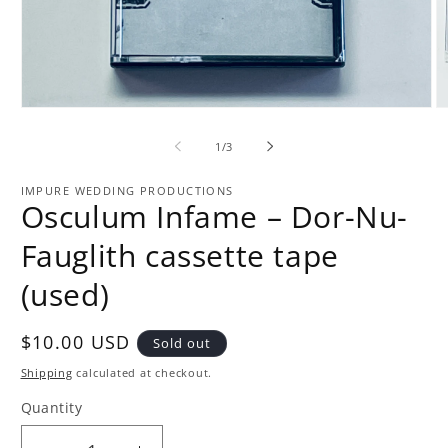
Open
O
media
m
1
2
of
1
/
3
in
in
modal
m
IMPURE WEDDING PRODUCTIONS
Osculum Infame – Dor-Nu-
Fauglith cassette tape
(used)
Regular
$10.00 USD
Sold out
price
Shipping
calculated at checkout.
Quantity
Quantity