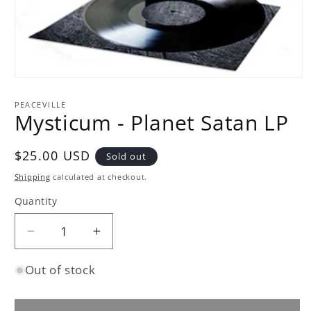
Open
media
1
PEACEVILLE
in
Mysticum - Planet Satan LP
modal
Regular
$25.00 USD
Sold out
price
Shipping
calculated at checkout.
Quantity
Quantity
Decrease
Increase
quantity
quantity
Out of stock
for
for
Mysticum
Mysticum
-
-