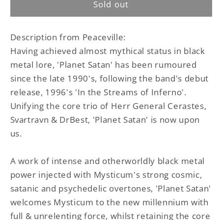
Sold out
Planet
Planet
Satan
Satan
LP
LP
Description from Peaceville:
Having achieved almost mythical status in black
metal lore, 'Planet Satan' has been rumoured
since the late 1990's, following the band's debut
release, 1996's 'In the Streams of Inferno'.
Unifying the core trio of Herr General Cerastes,
Svartravn & DrBest, 'Planet Satan' is now upon
us.
A work of intense and otherworldly black metal
power injected with Mysticum's strong cosmic,
satanic and psychedelic overtones, 'Planet Satan'
welcomes Mysticum to the new millennium with
full & unrelenting force, whilst retaining the core