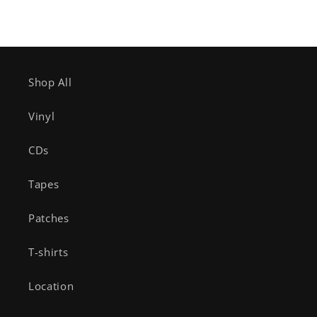
Shop All
Vinyl
CDs
Tapes
Patches
T-shirts
Location