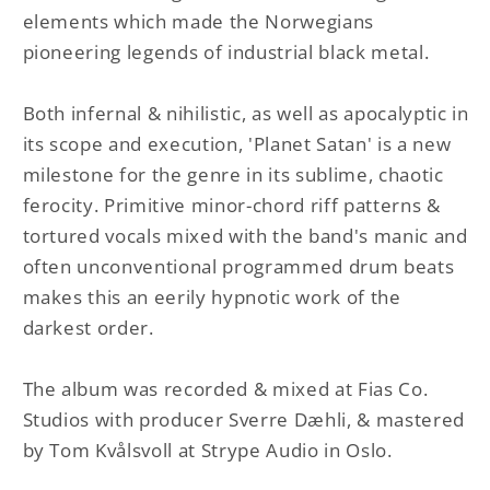
elements which made the Norwegians
pioneering legends of industrial black metal.
Both infernal & nihilistic, as well as apocalyptic in
its scope and execution, 'Planet Satan' is a new
milestone for the genre in its sublime, chaotic
ferocity. Primitive minor-chord riff patterns &
tortured vocals mixed with the band's manic and
often unconventional programmed drum beats
makes this an eerily hypnotic work of the
darkest order.
The album was recorded & mixed at Fias Co.
Studios with producer Sverre Dæhli, & mastered
by Tom Kvålsvoll at Strype Audio in Oslo.