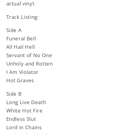
actual vinyl.
Track Listing:
Side A
Funeral Bell
All Hail Hell
Servant of No One
Unholy and Rotten
I Am Violator
Hot Graves
Side B
Long Live Death
White Hot Fire
Endless Slut
Lord in Chains