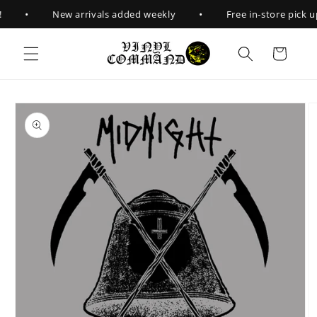
Skip to
•
•
New arrivals added weekly
Free in-store pick up
content
Cart
Skip to
product
information