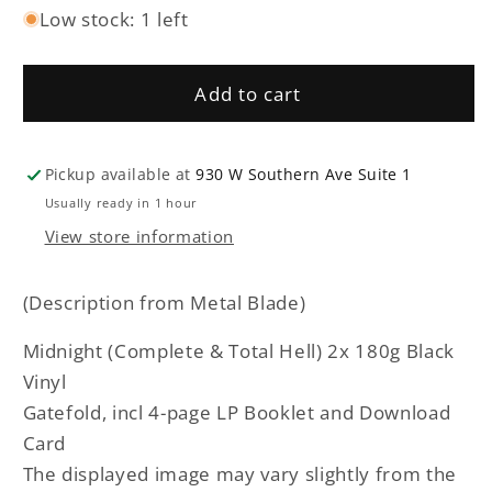
Low stock: 1 left
for
for
Midnight
Midnight
-
-
Add to cart
Complete
Complete
&amp;
&amp;
Total
Total
Hell
Hell
Pickup available at
930 W Southern Ave Suite 1
double
double
Usually ready in 1 hour
LP
LP
View store information
(Description from Metal Blade)
Midnight (Complete & Total Hell) 2x 180g Black
Vinyl
Gatefold, incl 4-page LP Booklet and Download
Card
The displayed image may vary slightly from the