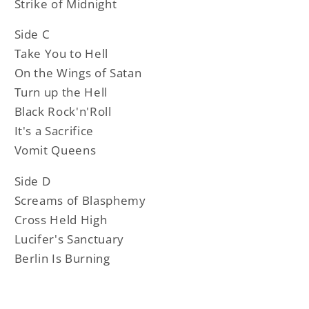
Strike of Midnight
Side C
Take You to Hell
On the Wings of Satan
Turn up the Hell
Black Rock'n'Roll
It's a Sacrifice
Vomit Queens
Side D
Screams of Blasphemy
Cross Held High
Lucifer's Sanctuary
Berlin Is Burning