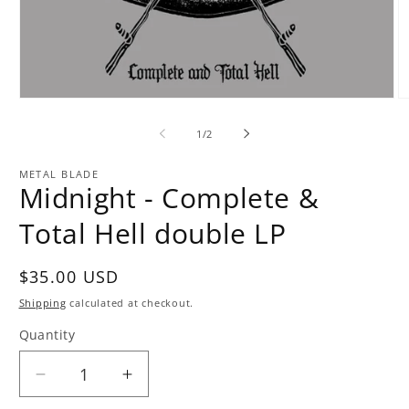
Open
O
media
m
1
2
of
1
/
2
in
in
modal
m
METAL BLADE
Midnight - Complete &
Total Hell double LP
Regular
$35.00 USD
price
Shipping
calculated at checkout.
Quantity
Quantity
Decrease
Increase
quantity
quantity