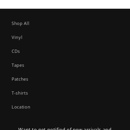
Shop All
Vinyl
CDs
Tapes
Patches
T-shirts
Location
Want to get notified of new arrivals and