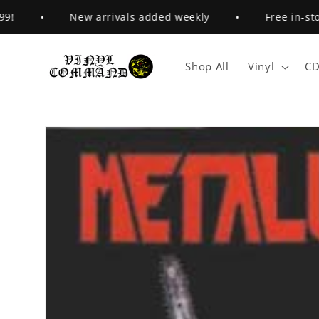
Skip to
•
New arrivals added weekly
•
Free in-store 
content
Shop All
Vinyl
CD
Skip to
product
information