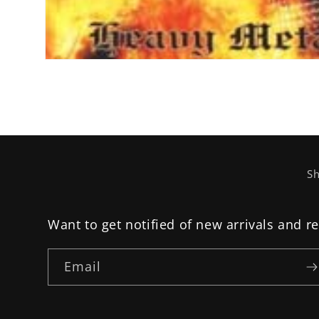
Open
media
1
in
modal
Sh
Want to get notified of new arrivals and r
Email