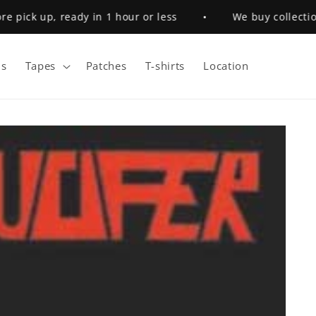
pick up, ready in 1 hour or less
•
We buy collections
s
Tapes
Patches
T-shirts
Location