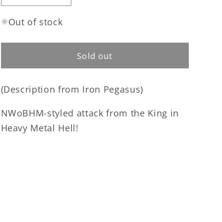
quantity
quantity
for
for
Out of stock
Metalucifer
Metalucifer
-
-
Heavy
Heavy
Sold out
Metal
Metal
Chainsaw
Chainsaw
(Description from Iron Pegasus)
CD
CD
NWoBHM-styled attack from the King in
Heavy Metal Hell!