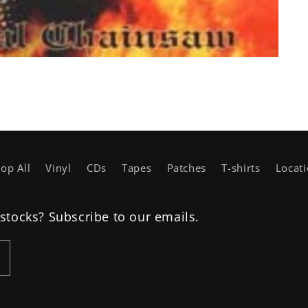
op All
Vinyl
CDs
Tapes
Patches
T-shirts
Locat
estocks? Subscribe to our emails.