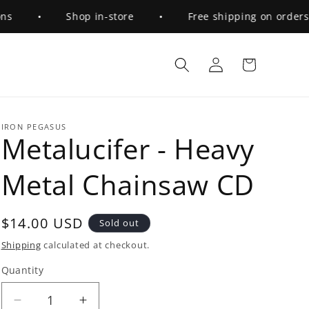
•
Shop in-store
•
Free shipping on orders ov
Log
Cart
in
IRON PEGASUS
Metalucifer - Heavy
Metal Chainsaw CD
Regular
$14.00 USD
Sold out
price
Shipping
calculated at checkout.
Quantity
Quantity
Decrease
Increase