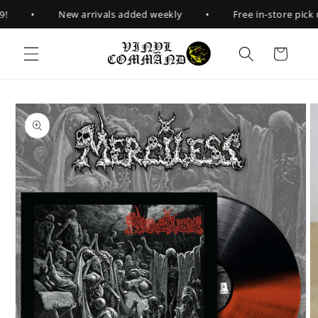
Skip to
•
•
!
New arrivals added weekly
Free in-store pick u
content
Cart
Skip to
product
information