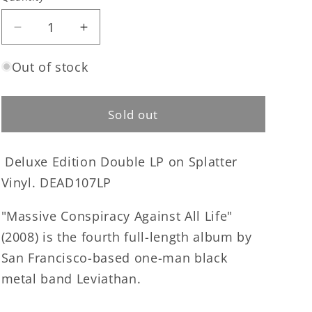
Quantity
Decrease
Increase
quantity
quantity
for
for
Out of stock
Leviathan
Leviathan
-
-
Massive
Massive
Sold out
Conspiracy
Conspiracy
Against
Against
Deluxe Edition Double LP on Splatter
All
All
Life
Life
Vinyl. DEAD107LP
double
double
LP
LP
"Massive Conspiracy Against All Life"
(2008) is the fourth full-length album by
San Francisco-based one-man black
metal band Leviathan.