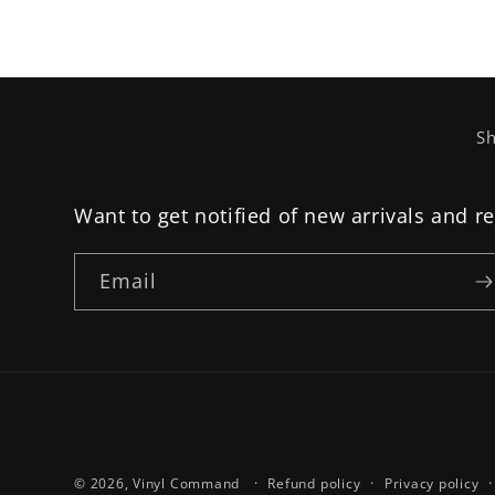
Sh
Want to get notified of new arrivals and r
Email
© 2026,
Vinyl Command
Refund policy
Privacy policy