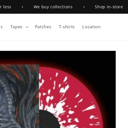
ess
•
We buy collections
•
Shop in-store
s
Tapes
Patches
T-shirts
Location