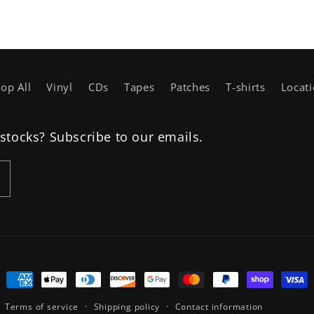
op All
Vinyl
CDs
Tapes
Patches
T-shirts
Locat
estocks? Subscribe to our emails.
Payment
methods
Terms of service
Shipping policy
Contact information