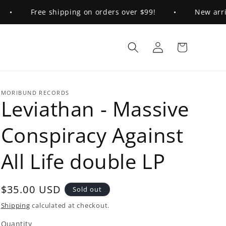
•
Free shipping on orders over $99!
•
New arriva
Log
Cart
in
MORIBUND RECORDS
Leviathan - Massive
Conspiracy Against
All Life double LP
Regular
$35.00 USD
Sold out
price
Shipping
calculated at checkout.
Quantity