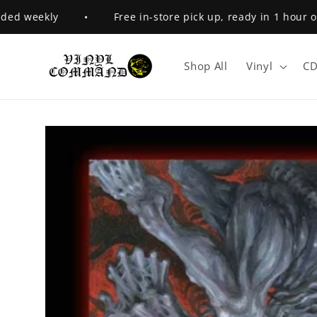
Skip to
d weekly
•
Free in-store pick up, ready in 1 hour or l
content
Shop All
Vinyl
CD
Skip to
product
information