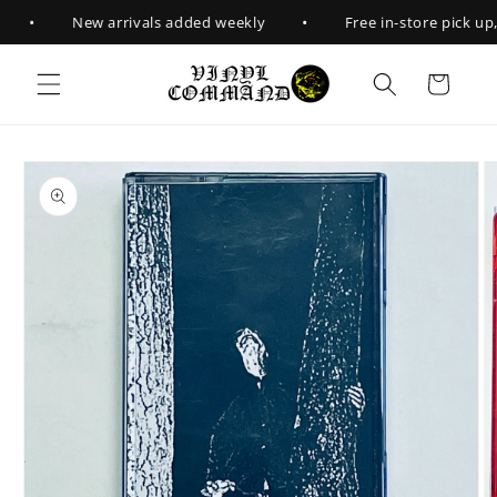
Skip to
•
•
New arrivals added weekly
Free in-store pick up, 
content
Cart
Skip to
product
information