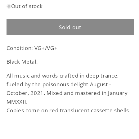
Out of stock
for
for
Lampir
Lampir
–
–
Sold out
Demo
Demo
IV
IV
cassette
cassette
Condition: VG+/VG+
tape
tape
(used)
(used)
Black Metal.
All music and words crafted in deep trance,
fueled by the poisonous delight August -
October, 2021. Mixed and mastered in January
MMXXII.
Copies come on red translucent cassette shells.