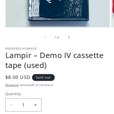
Open
O
media
m
1
2
of
1
/
3
in
in
modal
m
PERVERSE HOMAGE
Lampir – Demo IV cassette
tape (used)
Regular
$8.00 USD
Sold out
price
Shipping
calculated at checkout.
Quantity
Quantity
Decrease
Increase
quantity
quantity