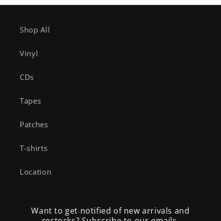
Shop All
Vinyl
CDs
Tapes
Patches
T-shirts
Location
Want to get notified of new arrivals and
restocks? Subscribe to our emails.