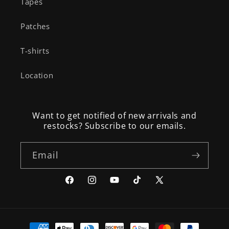
Tapes
Patches
T-shirts
Location
Want to get notified of new arrivals and
restocks? Subscribe to our emails.
Email
Facebook
Instagram
YouTube
TikTok
X
(Twitter)
Payment