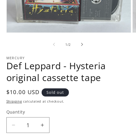
Open
O
media
m
1
2
of
1
/
2
in
in
modal
m
MERCURY
Def Leppard - Hysteria
original cassette tape
Regular
$10.00 USD
Sold out
price
Shipping
calculated at checkout.
Quantity
Quantity
Decrease
Increase
quantity
quantity