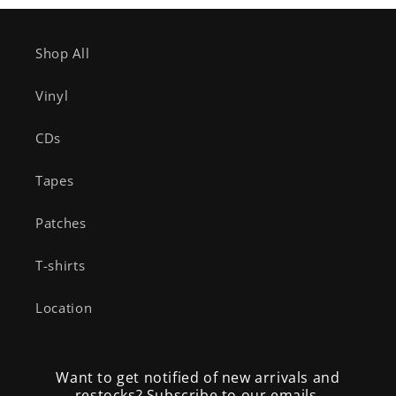
Shop All
Vinyl
CDs
Tapes
Patches
T-shirts
Location
Want to get notified of new arrivals and
restocks? Subscribe to our emails.