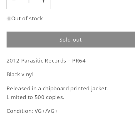
Decrease
Increase
quantity
quantity
Out of stock
for
for
Cauldron
Cauldron
Black
Black
Sold out
Ram
Ram
-
-
The
The
2012 Parasitic Records – PR64
Poisoner
Poisoner
original
original
Black vinyl
12&quot;
12&quot;
EP
EP
Released in a chipboard printed jacket.
(used)
(used)
Limited to 500 copies.
Condition: VG+/VG+