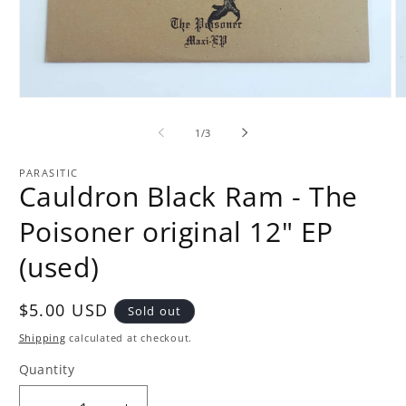
Open
O
media
m
1
2
of
1
/
3
in
in
modal
m
PARASITIC
Cauldron Black Ram - The
Poisoner original 12" EP
(used)
Regular
$5.00 USD
Sold out
price
Shipping
calculated at checkout.
Quantity
Quantity