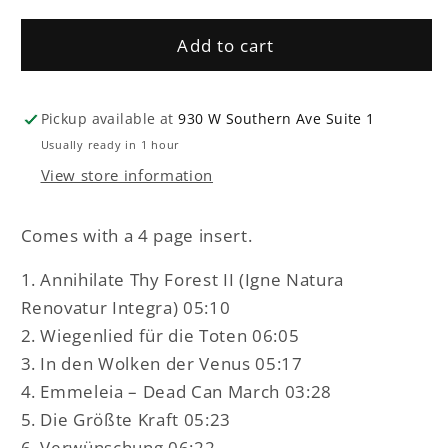
Blackdeath
Blackdeath
-
-
Add to cart
Mortui
Mortui
incedere
incedere
possunt
possunt
LP
LP
Pickup available at
930 W Southern Ave Suite 1
Usually ready in 1 hour
View store information
Comes with a 4 page insert.
1. Annihilate Thy Forest II (Igne Natura
Renovatur Integra) 05:10
2. Wiegenlied für die Toten 06:05
3. In den Wolken der Venus 05:17
4. Emmeleia – Dead Can March 03:28
5. Die Größte Kraft 05:23
6. Verwünschung 06:22