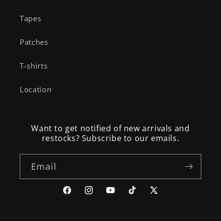
Tapes
Patches
T-shirts
Location
Want to get notified of new arrivals and
restocks? Subscribe to our emails.
Email
Facebook
Instagram
YouTube
TikTok
X
(Twitter)