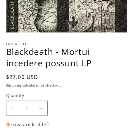
Open
media
1
END ALL LIFE
in
Blackdeath - Mortui
modal
incedere possunt LP
Regular
$27.00 USD
price
Shipping
calculated at checkout.
Quantity
Quantity
Decrease
Increase
quantity
quantity
Low stock: 4 left
for
for