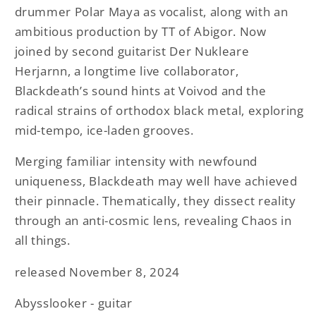
drummer Polar Maya as vocalist, along with an
ambitious production by TT of Abigor. Now
joined by second guitarist Der Nukleare
Herjarnn, a longtime live collaborator,
Blackdeath’s sound hints at Voivod and the
radical strains of orthodox black metal, exploring
mid-tempo, ice-laden grooves.
Merging familiar intensity with newfound
uniqueness, Blackdeath may well have achieved
their pinnacle. Thematically, they dissect reality
through an anti-cosmic lens, revealing Chaos in
all things.
released November 8, 2024
Abysslooker - guitar