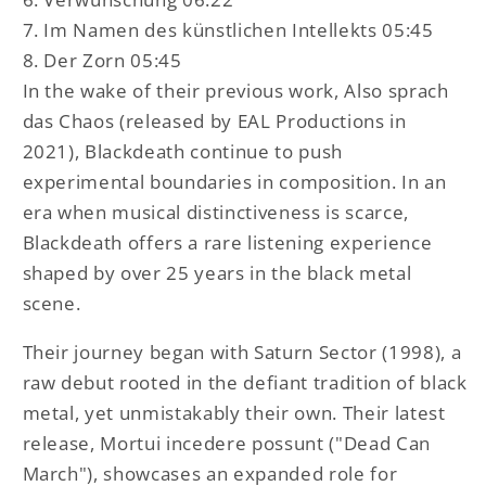
7. Im Namen des künstlichen Intellekts 05:45
8. Der Zorn 05:45
In the wake of their previous work, Also sprach
das Chaos (released by EAL Productions in
2021), Blackdeath continue to push
experimental boundaries in composition. In an
era when musical distinctiveness is scarce,
Blackdeath offers a rare listening experience
shaped by over 25 years in the black metal
scene.
Their journey began with Saturn Sector (1998), a
raw debut rooted in the defiant tradition of black
metal, yet unmistakably their own. Their latest
release, Mortui incedere possunt ("Dead Can
March"), showcases an expanded role for