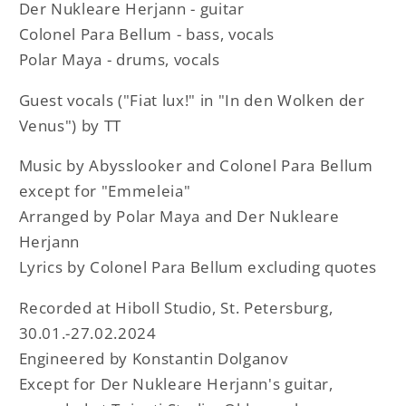
Der Nukleare Herjann - guitar
Colonel Para Bellum - bass, vocals
Polar Maya - drums, vocals
Guest vocals ("Fiat lux!" in "In den Wolken der
Venus") by TT
Music by Abysslooker and Colonel Para Bellum
except for "Emmeleia"
Arranged by Polar Maya and Der Nukleare
Herjann
Lyrics by Colonel Para Bellum excluding quotes
Recorded at Hiboll Studio, St. Petersburg,
30.01.-27.02.2024
Engineered by Konstantin Dolganov
Except for Der Nukleare Herjann's guitar,