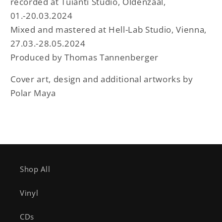
recorded at Tuianti Studio, Oldenzaal,
01.-20.03.2024
Mixed and mastered at Hell-Lab Studio, Vienna,
27.03.-28.05.2024
Produced by Thomas Tannenberger
Cover art, design and additional artworks by
Polar Maya
Shop All
Vinyl
CDs