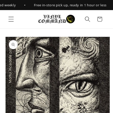
Skip to
•
d weekly
Free in-store pick up, ready in 1 hour or less
content
Cart
Skip to
product
information