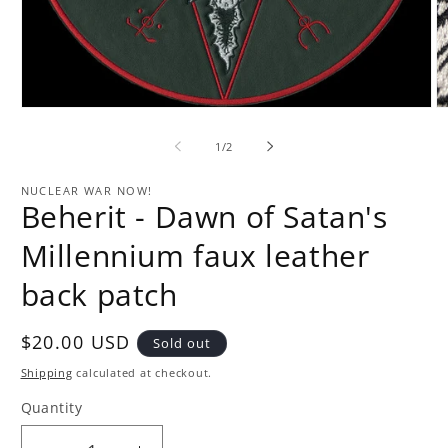
Open
O
media
m
1
2
of
1
/
2
in
in
modal
m
NUCLEAR WAR NOW!
Beherit - Dawn of Satan's
Millennium faux leather
back patch
Regular
$20.00 USD
Sold out
price
Shipping
calculated at checkout.
Quantity
Quantity