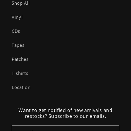
Shop All
Vinyl
CDs
Tapes
Patches
T-shirts
Location
Want to get notified of new arrivals and
restocks? Subscribe to our emails.