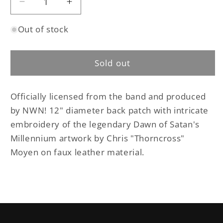
Decrease
Increase
quantity
quantity
Out of stock
for
for
Beherit
Beherit
-
-
Sold out
Dawn
Dawn
of
of
Satan&#39;s
Satan&#39;s
Officially licensed from the band and produced
Millennium
Millennium
faux
faux
by NWN! 12" diameter back patch with intricate
leather
leather
embroidery of the legendary Dawn of Satan's
back
back
Millennium artwork by Chris "Thorncross"
patch
patch
Moyen on faux leather material.