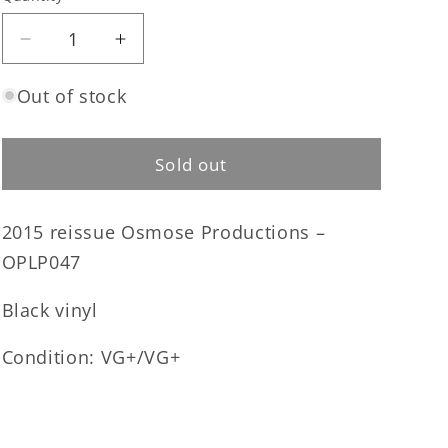
Quantity
Decrease
Increase
quantity
quantity
for
for
Out of stock
Angelcorpse
Angelcorpse
-
-
Hammer
Hammer
Sold out
of
of
Gods
Gods
2015 reissue Osmose Productions –
LP
LP
(used)
(used)
OPLP047
Black vinyl
Condition: VG+/VG+