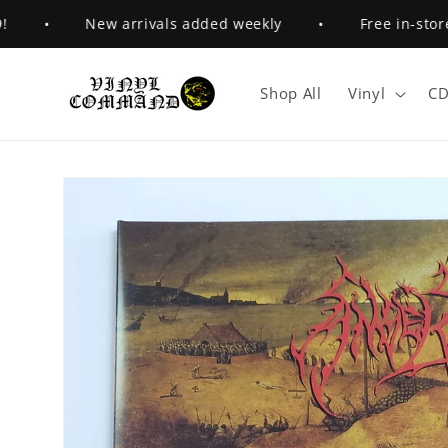
Skip to
•
New arrivals added weekly
•
Free in-store pi
content
Shop All
Vinyl
CD
Skip to
product
information