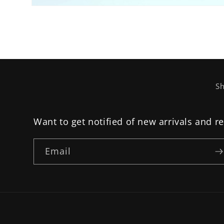
Open
media
2
in
modal
Sh
Want to get notified of new arrivals and r
Email