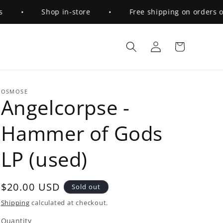
•
Shop in-store
•
Free shipping on orders over 
Log
Cart
in
OSMOSE
Angelcorpse -
Hammer of Gods
LP (used)
Regular
$20.00 USD
Sold out
price
Shipping
calculated at checkout.
Quantity