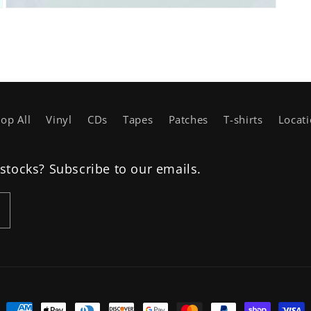
Open
media
3
in
modal
op All
Vinyl
CDs
Tapes
Patches
T-shirts
Locat
estocks? Subscribe to our emails.