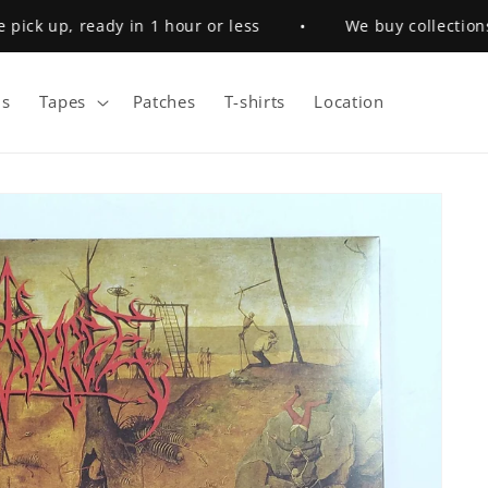
ck up, ready in 1 hour or less
•
We buy collections
s
Tapes
Patches
T-shirts
Location