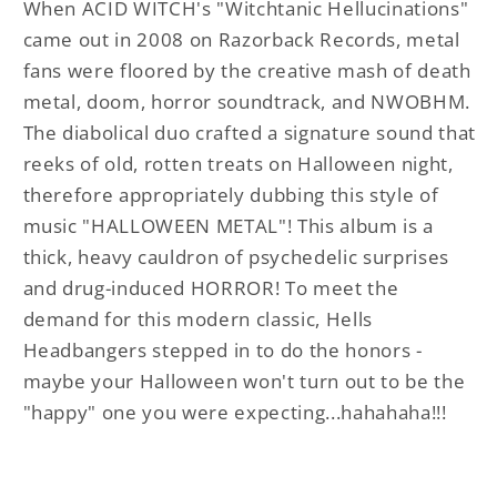
When ACID WITCH's "Witchtanic Hellucinations"
came out in 2008 on Razorback Records, metal
fans were floored by the creative mash of death
metal, doom, horror soundtrack, and NWOBHM.
The diabolical duo crafted a signature sound that
reeks of old, rotten treats on Halloween night,
therefore appropriately dubbing this style of
music "HALLOWEEN METAL"! This album is a
thick, heavy cauldron of psychedelic surprises
and drug-induced HORROR! To meet the
demand for this modern classic, Hells
Headbangers stepped in to do the honors -
maybe your Halloween won't turn out to be the
"happy" one you were expecting...hahahaha!!!