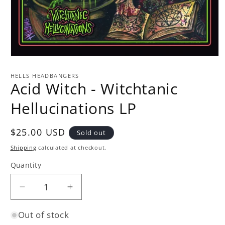
Open
media
1
HELLS HEADBANGERS
in
Acid Witch - Witchtanic
modal
Hellucinations LP
Regular
$25.00 USD
Sold out
price
Shipping
calculated at checkout.
Quantity
Quantity
Decrease
Increase
quantity
quantity
Out of stock
for
for