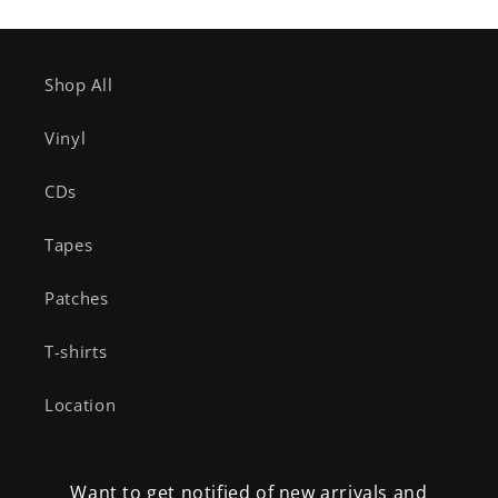
Shop All
Vinyl
CDs
Tapes
Patches
T-shirts
Location
Want to get notified of new arrivals and