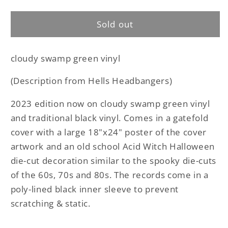
Acid
Acid
Witch
Witch
Sold out
-
-
Witchtanic
Witchtanic
Hellucinations
Hellucinations
cloudy swamp green vinyl
LP
LP
(Description from Hells Headbangers)
2023 edition now on cloudy swamp green vinyl
and traditional black vinyl. Comes in a gatefold
cover with a large 18"x24" poster of the cover
artwork and an old school Acid Witch Halloween
die-cut decoration similar to the spooky die-cuts
of the 60s, 70s and 80s. The records come in a
poly-lined black inner sleeve to prevent
scratching & static.