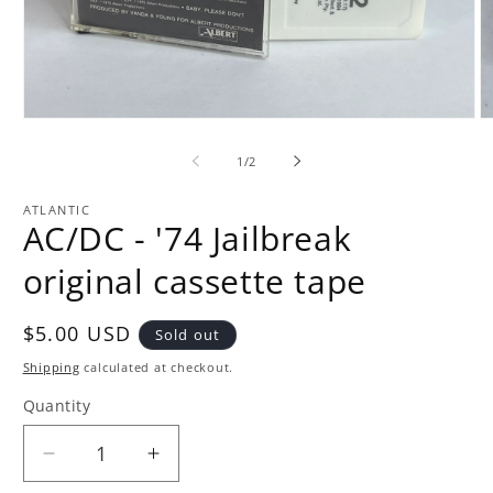
Open
O
media
m
1
2
of
1
/
2
in
in
modal
m
ATLANTIC
AC/DC - '74 Jailbreak
original cassette tape
Regular
$5.00 USD
Sold out
price
Shipping
calculated at checkout.
Quantity
Quantity
Decrease
Increase
quantity
quantity