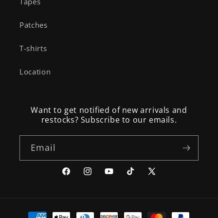
Tapes
Patches
T-shirts
Location
Want to get notified of new arrivals and
restocks? Subscribe to our emails.
Email
Facebook
Instagram
YouTube
TikTok
X
(Twitter)
Payment