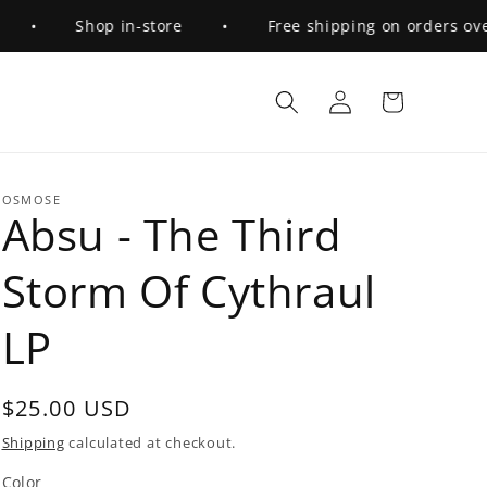
•
Shop in-store
•
Free shipping on orders over $
Log
Cart
in
OSMOSE
Absu - The Third
Storm Of Cythraul
LP
Regular
$25.00 USD
price
Shipping
calculated at checkout.
Color