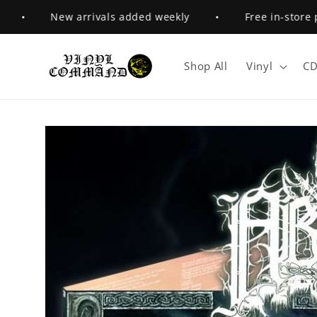
Skip to
•
New arrivals added weekly
•
Free in-store pick
content
Shop All
Vinyl
CD
Skip to
product
information