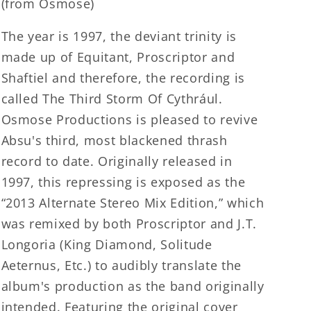
(from Osmose)
The year is 1997, the deviant trinity is
made up of Equitant, Proscriptor and
Shaftiel and therefore, the recording is
called The Third Storm Of Cythrául.
Osmose Productions is pleased to revive
Absu's third, most blackened thrash
record to date. Originally released in
1997, this repressing is exposed as the
“2013 Alternate Stereo Mix Edition,” which
was remixed by both Proscriptor and J.T.
Longoria (King Diamond, Solitude
Aeternus, Etc.) to audibly translate the
album's production as the band originally
intended. Featuring the original cover