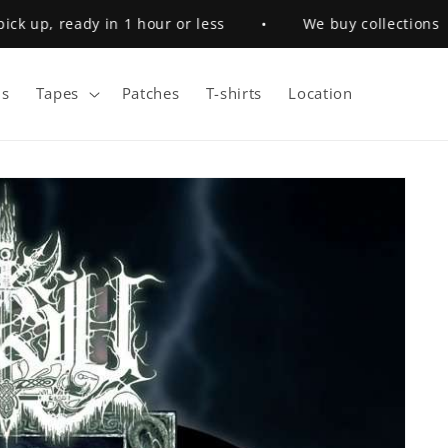
 up, ready in 1 hour or less
•
We buy collections
s
Tapes
Patches
T-shirts
Location