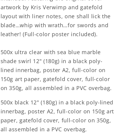
artwork by Kris Verwimp and gatefold
layout with liner notes, one shall lick the
blade…whip with wrath…for swords and
leather! (Full-color poster included).
500x ultra clear with sea blue marble
shade swirl 12" (180g) in a black poly-
lined innerbag, poster A2, full-color on
150g art paper, gatefold cover, full-color
on 350g, all assembled in a PVC overbag.
500x black 12" (180g) in a black poly-lined
innerbag, poster A2, full-color on 150g art
paper, gatefold cover, full-color on 350g,
all assembled in a PVC overbag.