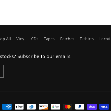
op All
Vinyl
CDs
Tapes
Patches
T-shirts
Locat
estocks? Subscribe to our emails.
Payment