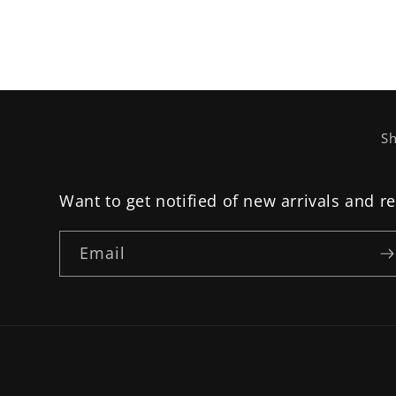
Sh
Want to get notified of new arrivals and r
Email