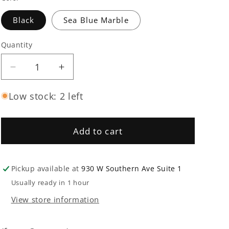
Black
Sea Blue Marble
Quantity
Quantity
Decrease
Increase
quantity
quantity
for
for
Low stock: 2 left
Absu
Absu
-
-
The
The
Add to cart
Third
Third
Storm
Storm
Of
Of
Pickup available at
930 W Southern Ave Suite 1
Cythraul
Cythraul
Usually ready in 1 hour
LP
LP
View store information