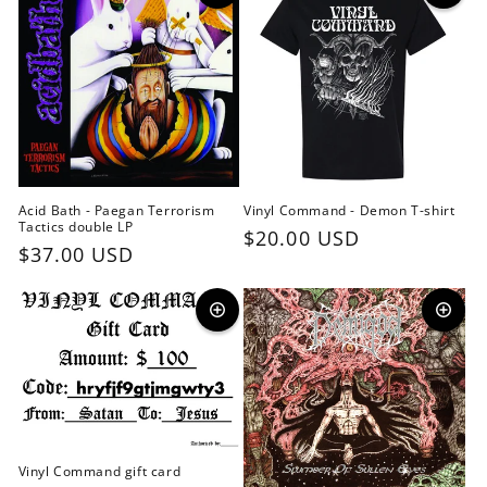
Acid Bath - Paegan Terrorism
Vinyl Command - Demon T-shirt
Tactics double LP
Regular
$20.00 USD
Regular
$37.00 USD
price
price
Vinyl Command gift card