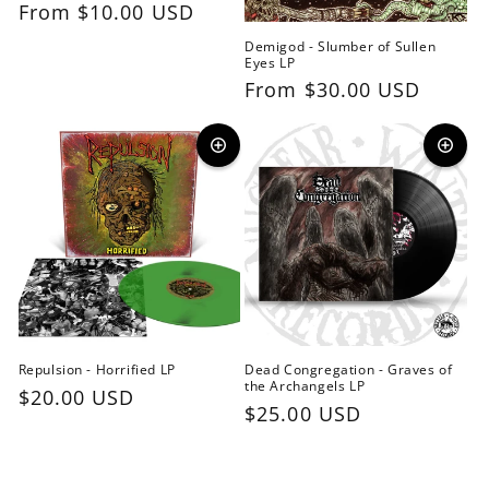
Regular
From $10.00 USD
price
Demigod - Slumber of Sullen
Eyes LP
Regular
From $30.00 USD
price
Repulsion - Horrified LP
Dead Congregation - Graves of
the Archangels LP
Regular
$20.00 USD
Regular
$25.00 USD
price
price