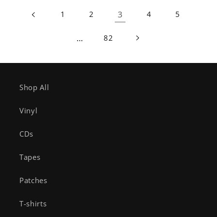
3
1
2
4
5
…
82
Shop All
Vinyl
CDs
Tapes
Patches
T-shirts