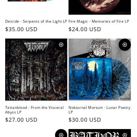
o
n
Deicide - Serpents of the Light LP
Fire Magic - Memories of Fire LP
:
Regular
$35.00 USD
Regular
$24.00 USD
price
price
Teitanblood - From the Visceral
Nokturnal Mortum - Lunar Poetry
Abyss LP
LP
Regular
$27.00 USD
Regular
$30.00 USD
price
price