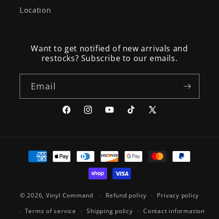
Location
Want to get notified of new arrivals and
restocks? Subscribe to our emails.
Email
Facebook
Instagram
YouTube
TikTok
X
(Twitter)
Payment
methods
© 2026,
Vinyl Command
Refund policy
Privacy policy
Terms of service
Shipping policy
Contact information