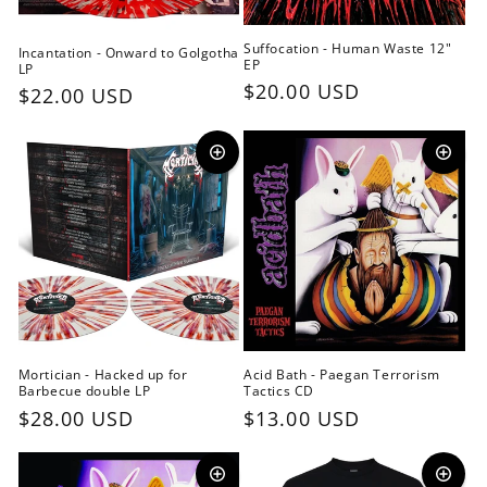
Suffocation - Human Waste 12"
Incantation - Onward to Golgotha
EP
LP
Regular
$20.00 USD
Regular
$22.00 USD
price
price
Mortician - Hacked up for
Acid Bath - Paegan Terrorism
Barbecue double LP
Tactics CD
Regular
$28.00 USD
Regular
$13.00 USD
price
price